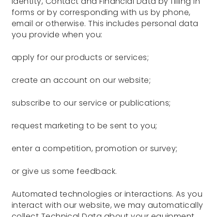
Identity, Contact and Financial Data by filling in
forms or by corresponding with us by phone,
email or otherwise. This includes personal data
you provide when you:
apply for our products or services;
create an account on our website;
subscribe to our service or publications;
request marketing to be sent to you;
enter a competition, promotion or survey;
or give us some feedback.
Automated technologies or interactions. As you
interact with our website, we may automatically
collect Technical Data about your equipment,