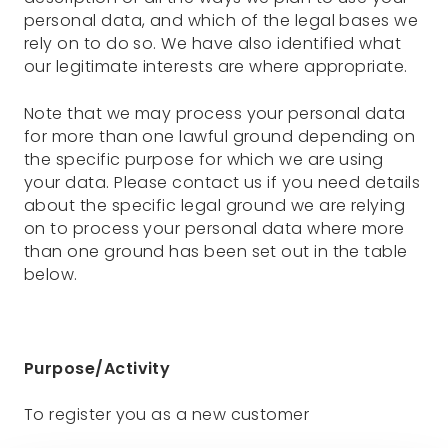
personal data, and which of the legal bases we
rely on to do so. We have also identified what
our legitimate interests are where appropriate.
Note that we may process your personal data
for more than one lawful ground depending on
the specific purpose for which we are using
your data. Please contact us if you need details
about the specific legal ground we are relying
on to process your personal data where more
than one ground has been set out in the table
below.
Purpose/Activity
To register you as a new customer