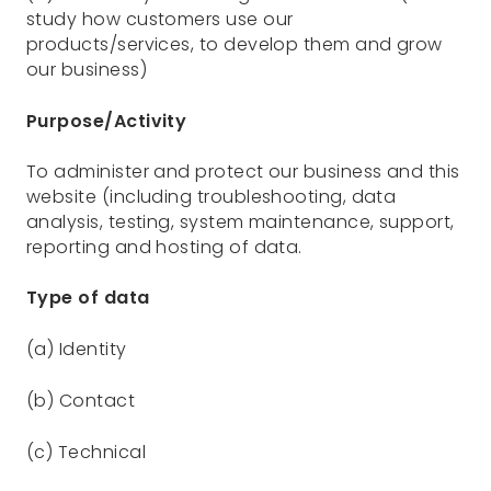
study how customers use our
products/services, to develop them and grow
our business)
Purpose/Activity
To administer and protect our business and this
website (including troubleshooting, data
analysis, testing, system maintenance, support,
reporting and hosting of data.
Type of data
(a) Identity
(b) Contact
(c) Technical