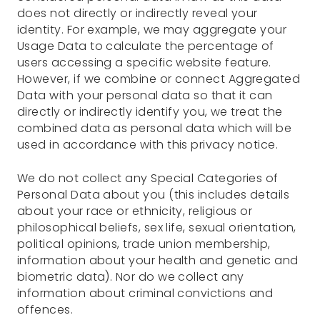
does not directly or indirectly reveal your
identity. For example, we may aggregate your
Usage Data to calculate the percentage of
users accessing a specific website feature.
However, if we combine or connect Aggregated
Data with your personal data so that it can
directly or indirectly identify you, we treat the
combined data as personal data which will be
used in accordance with this privacy notice.
We do not collect any Special Categories of
Personal Data about you (this includes details
about your race or ethnicity, religious or
philosophical beliefs, sex life, sexual orientation,
political opinions, trade union membership,
information about your health and genetic and
biometric data). Nor do we collect any
information about criminal convictions and
offences.