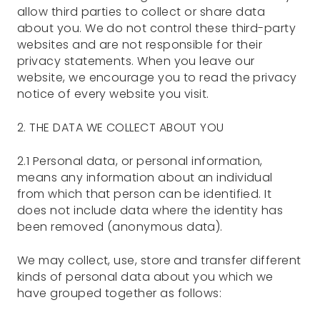
allow third parties to collect or share data
about you. We do not control these third-party
websites and are not responsible for their
privacy statements. When you leave our
website, we encourage you to read the privacy
notice of every website you visit.
2. THE DATA WE COLLECT ABOUT YOU
2.1 Personal data, or personal information,
means any information about an individual
from which that person can be identified. It
does not include data where the identity has
been removed (anonymous data).
We may collect, use, store and transfer different
kinds of personal data about you which we
have grouped together as follows: