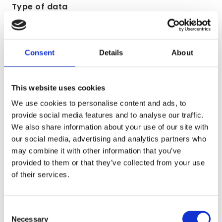
Type of data
(a) Identity
(b) Contact
Consent
Details
About
Lawful basis for processing including basis of
legitimate interest
This website uses cookies
We use cookies to personalise content and ads, to
Performance of a contract with you
provide social media features and to analyse our traffic.
We also share information about your use of our site with
Purpose/Activity
our social media, advertising and analytics partners who
may combine it with other information that you’ve
To process and deliver your order including:
provided to them or that they’ve collected from your use
of their services.
(a) Manage payments, fees and charges
(b) Collect and recover money owed to us
Consent
Necessary
Selection