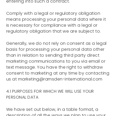
entering into such a contract.
Comply with a legal or regulatory obligation
means processing your personal data where it
is necessary for compliance with a legal or
regulatory obligation that we are subject to.
Generally, we do not rely on consent as a legal
basis for processing your personal data other
than in relation to sending third party direct
marketing communications to you via email or
text message. You have the right to withdraw
consent to marketing at any time by contacting
us at marketing@ramsden-international.com
4.1 PURPOSES FOR WHICH WE WILL USE YOUR
PERSONAL DATA
We have set out below, in a table format, a
description of all the ways we plan to use your