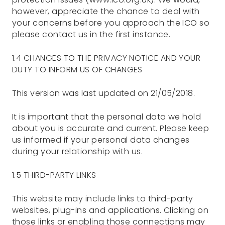
however, appreciate the chance to deal with
your concerns before you approach the ICO so
please contact us in the first instance.
1.4 CHANGES TO THE PRIVACY NOTICE AND YOUR
DUTY TO INFORM US OF CHANGES
This version was last updated on 21/05/2018.
It is important that the personal data we hold
about you is accurate and current. Please keep
us informed if your personal data changes
during your relationship with us.
1.5 THIRD-PARTY LINKS
This website may include links to third-party
websites, plug-ins and applications. Clicking on
those links or enabling those connections may