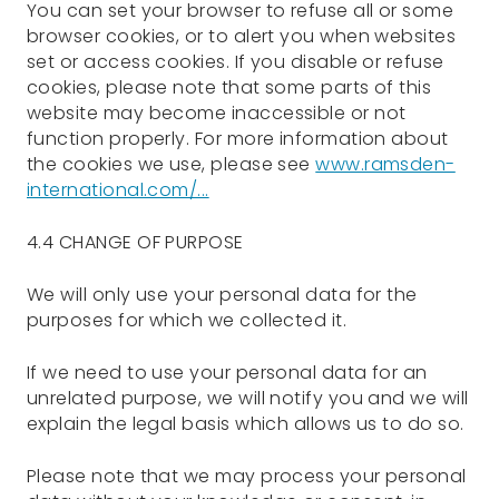
You can set your browser to refuse all or some
browser cookies, or to alert you when websites
set or access cookies. If you disable or refuse
cookies, please note that some parts of this
website may become inaccessible or not
function properly. For more information about
the cookies we use, please see
www.ramsden-
international.com/...
4.4 CHANGE OF PURPOSE
We will only use your personal data for the
purposes for which we collected it.
If we need to use your personal data for an
unrelated purpose, we will notify you and we will
explain the legal basis which allows us to do so.
Please note that we may process your personal