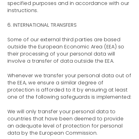
specified purposes and in accordance with our
instructions.
6. INTERNATIONAL TRANSFERS
Some of our external third parties are based
outside the European Economic Area (EEA) so
their processing of your personal data will
involve a transfer of data outside the EEA.
Whenever we transfer your personal data out of
the EEA, we ensure a similar degree of
protection is afforded to it by ensuring at least
one of the following safeguards is implemented:
We will only transfer your personal data to
countries that have been deemed to provide
an adequate level of protection for personal
data by the European Commission.