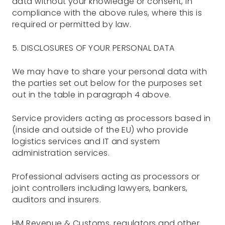
data without your knowledge or consent, in
compliance with the above rules, where this is
required or permitted by law.
5. DISCLOSURES OF YOUR PERSONAL DATA
We may have to share your personal data with
the parties set out below for the purposes set
out in the table in paragraph 4 above.
Service providers acting as processors based in
(inside and outside of the EU) who provide
logistics services and IT and system
administration services.
Professional advisers acting as processors or
joint controllers including lawyers, bankers,
auditors and insurers.
HM Revenue & Customs, regulators and other