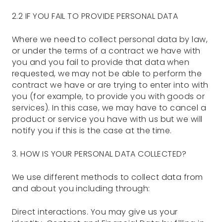
2.2 IF YOU FAIL TO PROVIDE PERSONAL DATA
Where we need to collect personal data by law,
or under the terms of a contract we have with
you and you fail to provide that data when
requested, we may not be able to perform the
contract we have or are trying to enter into with
you (for example, to provide you with goods or
services). In this case, we may have to cancel a
product or service you have with us but we will
notify you if this is the case at the time.
3. HOW IS YOUR PERSONAL DATA COLLECTED?
We use different methods to collect data from
and about you including through:
Direct interactions. You may give us your