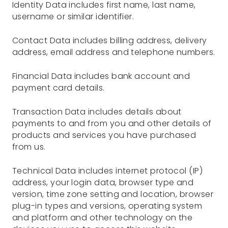
Identity Data includes first name, last name,
username or similar identifier.
Contact Data includes billing address, delivery
address, email address and telephone numbers.
Financial Data includes bank account and
payment card details.
Transaction Data includes details about
payments to and from you and other details of
products and services you have purchased
from us.
Technical Data includes internet protocol (IP)
address, your login data, browser type and
version, time zone setting and location, browser
plug-in types and versions, operating system
and platform and other technology on the