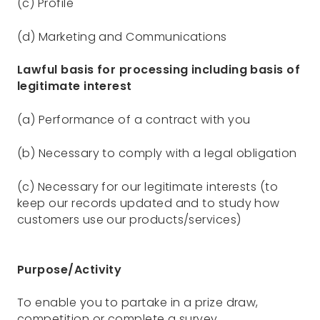
(c) Profile
(d) Marketing and Communications
Lawful basis for processing including basis of
legitimate interest
(a) Performance of a contract with you
(b) Necessary to comply with a legal obligation
(c) Necessary for our legitimate interests (to
keep our records updated and to study how
customers use our products/services)
Purpose/Activity
To enable you to partake in a prize draw,
competition or complete a survey