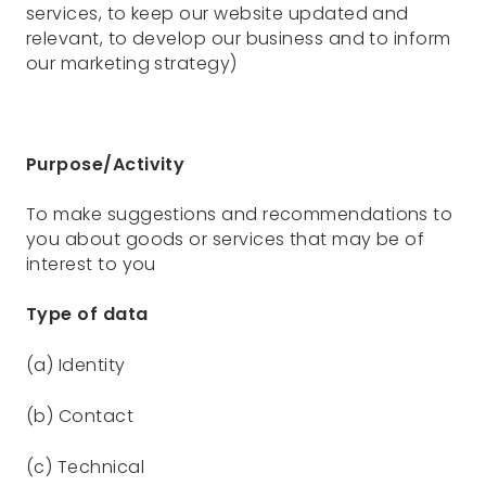
services, to keep our website updated and
relevant, to develop our business and to inform
our marketing strategy)
Purpose/Activity
To make suggestions and recommendations to
you about goods or services that may be of
interest to you
Type of data
(a) Identity
(b) Contact
(c) Technical