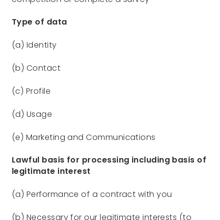
Type of data
(a) Identity
(b) Contact
(c) Profile
(d) Usage
(e) Marketing and Communications
Lawful basis for processing including basis of
legitimate interest
(a) Performance of a contract with you
(b) Necessary for our legitimate interests (to