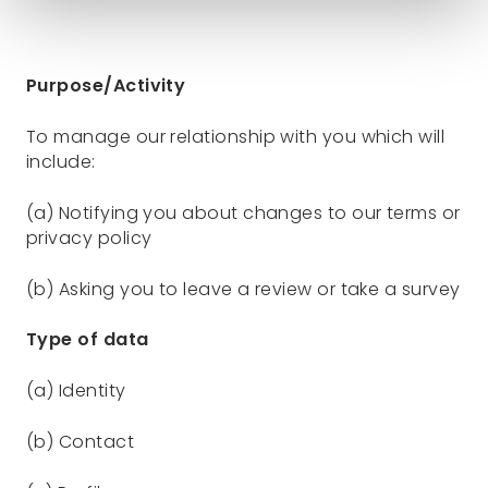
Purpose/Activity
To manage our relationship with you which will
include:
(a) Notifying you about changes to our terms or
privacy policy
(b) Asking you to leave a review or take a survey
Type of data
(a) Identity
(b) Contact