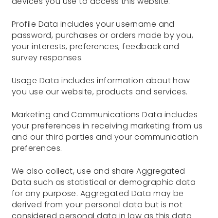
devices you use to access this website.
Profile Data includes your username and
password, purchases or orders made by you,
your interests, preferences, feedback and
survey responses.
Usage Data includes information about how
you use our website, products and services.
Marketing and Communications Data includes
your preferences in receiving marketing from us
and our third parties and your communication
preferences.
We also collect, use and share Aggregated
Data such as statistical or demographic data
for any purpose. Aggregated Data may be
derived from your personal data but is not
considered personal data in law as this data