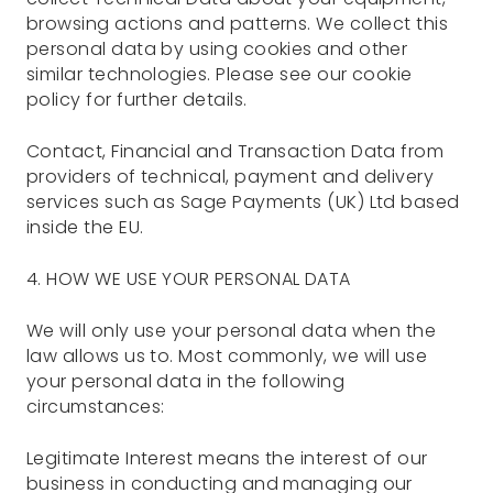
browsing actions and patterns. We collect this
personal data by using cookies and other
similar technologies. Please see our cookie
policy for further details.
Contact, Financial and Transaction Data from
providers of technical, payment and delivery
services such as Sage Payments (UK) Ltd based
inside the EU.
4. HOW WE USE YOUR PERSONAL DATA
We will only use your personal data when the
law allows us to. Most commonly, we will use
your personal data in the following
circumstances:
Legitimate Interest means the interest of our
business in conducting and managing our