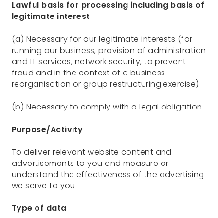
Lawful basis for processing including basis of
legitimate interest
(a) Necessary for our legitimate interests (for
running our business, provision of administration
and IT services, network security, to prevent
fraud and in the context of a business
reorganisation or group restructuring exercise)
(b) Necessary to comply with a legal obligation
Purpose/Activity
To deliver relevant website content and
advertisements to you and measure or
understand the effectiveness of the advertising
we serve to you
Type of data