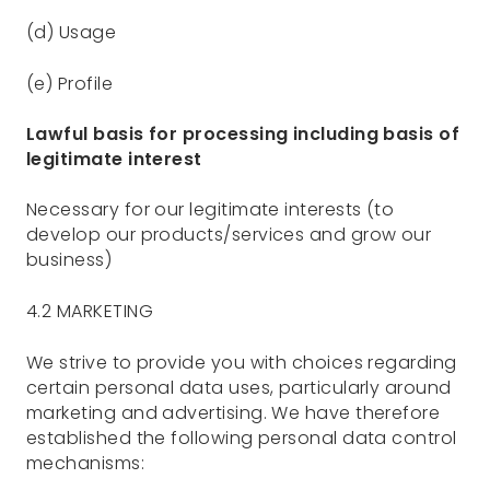
(d) Usage
(e) Profile
Lawful basis for processing including basis of
legitimate interest
Necessary for our legitimate interests (to
develop our products/services and grow our
business)
4.2 MARKETING
We strive to provide you with choices regarding
certain personal data uses, particularly around
marketing and advertising. We have therefore
established the following personal data control
mechanisms: