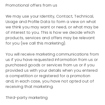
Promotional offers from us
We may use your Identity, Contact, Technical,
Usage and Profile Data to form a view on what
we think you may want or need, or what may be
of interest to you. This is how we decide which
products, services and offers may be relevant
for you (we call this marketing).
You will receive marketing communications from
us if you have requested information from us or
purchased goods or services from us or if you
provided us with your details when you entered
a competition or registered for a promotion
and, in each case, you have not opted out of
receiving that marketing.
Third-party marketing