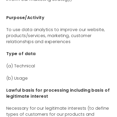
Purpose/Activity
To use data analytics to improve our website,
products/services, marketing, customer
relationships and experiences
Type of data
(a) Technical
(b) Usage
Lawful basis for processing including basis of
legitimate interest
Necessary for our legitimate interests (to define
types of customers for our products and