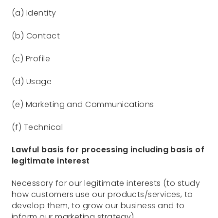
(a) Identity
(b) Contact
(c) Profile
(d) Usage
(e) Marketing and Communications
(f) Technical
Lawful basis for processing including basis of
legitimate interest
Necessary for our legitimate interests (to study
how customers use our products/services, to
develop them, to grow our business and to
inform our marketing strategy)