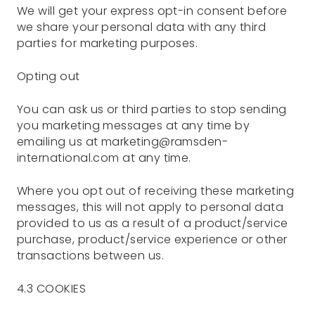
We will get your express opt-in consent before
we share your personal data with any third
parties for marketing purposes.
Opting out
You can ask us or third parties to stop sending
you marketing messages at any time by
emailing us at marketing@ramsden-
international.com at any time.
Where you opt out of receiving these marketing
messages, this will not apply to personal data
provided to us as a result of a product/service
purchase, product/service experience or other
transactions between us.
4.3 COOKIES