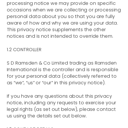
processing notice we may provide on specific
occasions when we are collecting or processing
personal data about you so that you are fully
aware of how and why we are using your data.
This privacy notice supplements the other
notices and is not intended to override them.
1.2 CONTROLLER
S D Ramsden & Co Limited trading as Ramsden
International is the controller and is responsible
for your personal data (collectively referred to
as “we”, “us” or “our” in this privacy notice).
If you have any questions about this privacy
notice, including any requests to exercise your
legal rights (as set out below), please contact
us using the details set out below.