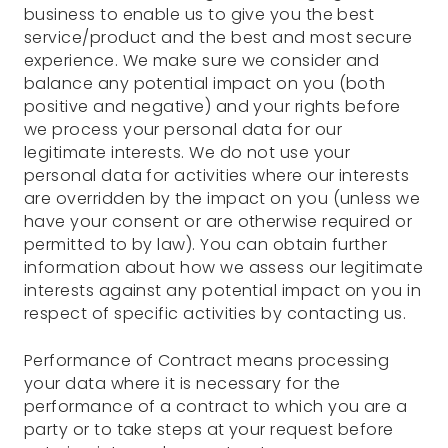
business to enable us to give you the best
service/product and the best and most secure
experience. We make sure we consider and
balance any potential impact on you (both
positive and negative) and your rights before
we process your personal data for our
legitimate interests. We do not use your
personal data for activities where our interests
are overridden by the impact on you (unless we
have your consent or are otherwise required or
permitted to by law). You can obtain further
information about how we assess our legitimate
interests against any potential impact on you in
respect of specific activities by contacting us.
Performance of Contract means processing
your data where it is necessary for the
performance of a contract to which you are a
party or to take steps at your request before