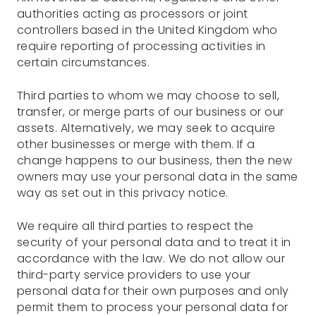
authorities acting as processors or joint
controllers based in the United Kingdom who
require reporting of processing activities in
certain circumstances.
Third parties to whom we may choose to sell,
transfer, or merge parts of our business or our
assets. Alternatively, we may seek to acquire
other businesses or merge with them. If a
change happens to our business, then the new
owners may use your personal data in the same
way as set out in this privacy notice.
We require all third parties to respect the
security of your personal data and to treat it in
accordance with the law. We do not allow our
third-party service providers to use your
personal data for their own purposes and only
permit them to process your personal data for