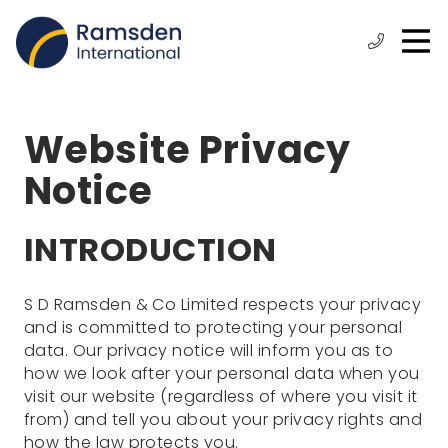
O
ose
n
Phone:
+44
enu
m
(0)
1472
315
Website Privacy
610
Notice
INTRODUCTION
S D Ramsden & Co Limited respects your privacy
and is committed to protecting your personal
data. Our privacy notice will inform you as to
how we look after your personal data when you
visit our website (regardless of where you visit it
from) and tell you about your privacy rights and
how the law protects you.