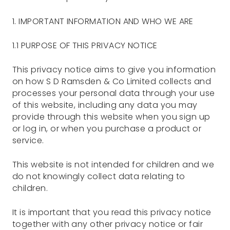
1. IMPORTANT INFORMATION AND WHO WE ARE
1.1 PURPOSE OF THIS PRIVACY NOTICE
This privacy notice aims to give you information
on how S D Ramsden & Co Limited collects and
processes your personal data through your use
of this website, including any data you may
provide through this website when you sign up
or log in, or when you purchase a product or
service.
This website is not intended for children and we
do not knowingly collect data relating to
children.
It is important that you read this privacy notice
together with any other privacy notice or fair