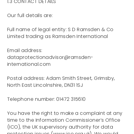
1.3 CONTACT DETAILS
Our full details are:
Full name of legal entity: S D Ramsden & Co
Limited trading as Ramsden International
Email address:
dataprotectionadvisor@ramsden-
international.com
Postal address: Adam Smith Street, Grimsby,
North East Lincolnshire, DN31 1SJ
Telephone number: 01472 315610
You have the right to make a complaint at any
time to the Information Commissioner’s Office
(ICO), the UK supervisory authority for data
protection issues (www.ico.org.uk). We would,