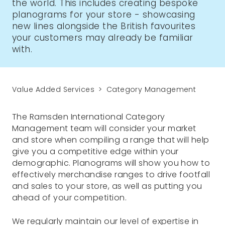
the world. This includes creating bespoke
planograms for your store - showcasing
new lines alongside the British favourites
your customers may already be familiar
with.
Value Added Services
Category Management
The Ramsden International Category
Management team will consider your market
and store when compiling a range that will help
give you a competitive edge within your
demographic. Planograms will show you how to
effectively merchandise ranges to drive footfall
and sales to your store, as well as putting you
ahead of your competition.
We regularly maintain our level of expertise in