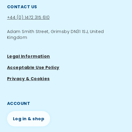
CONTACT US
Phone:
+44 (0) 1472 315 610
Adam Smith Street, Grimsby DN31 1SJ, United
Kingdom
Legal Information
Acceptable Use Policy
Privacy & Cookies
ACCOUNT
Log in & shop