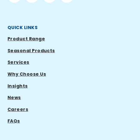
Ramsden
Ramsden
Ramsden
Ramsden
International
International
International
International
QUICK LINKS
Product Range
Seasonal Products
Services
Why Choose Us
Insights
News
Careers
FAQs