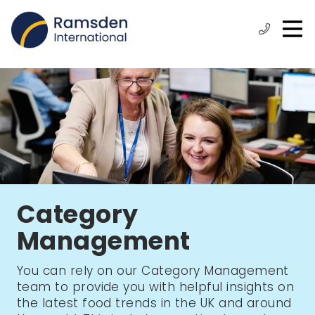
O
ose
n
Phone:
+44
enu
m
(0)
1472
315
610
Category
Management
You can rely on our Category Management
team to provide you with helpful insights on
the latest food trends in the UK and around