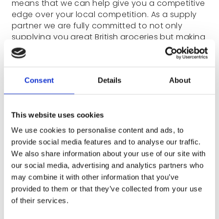
means that we can help give you a competitive
edge over your local competition. As a supply
partner we are fully committed to not only
supplying you great British groceries but making
sure you are in the best position to sell them to
your customers.
Consent
Details
About
Along with many Category Insights, our
Category Management team are on hand to
support our customers with:
This website uses cookies
Bespoke planograms for your store, using
We use cookies to personalise content and ads, to
exact bay measurements and a custom-
provide social media features and to analyse our traffic.
designed product range
We also share information about your use of our site with
Comprehensive visuals and product
our social media, advertising and analytics partners who
information to go alongside the
may combine it with other information that you’ve
planogram
provided to them or that they’ve collected from your use
of their services.
Insight into best sellers, both UK and
regionally, using multiple metrics to