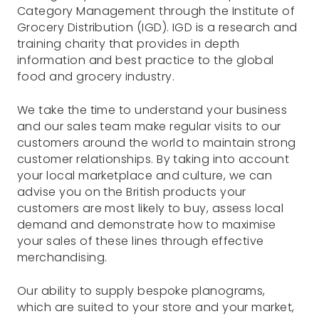
Category Management through the Institute of
Grocery Distribution (IGD). IGD is a research and
training charity that provides in depth
information and best practice to the global
food and grocery industry.
We take the time to understand your business
and our sales team make regular visits to our
customers around the world to maintain strong
customer relationships. By taking into account
your local marketplace and culture, we can
advise you on the British products your
customers are most likely to buy, assess local
demand and demonstrate how to maximise
your sales of these lines through effective
merchandising.
Our ability to supply bespoke planograms,
which are suited to your store and your market,