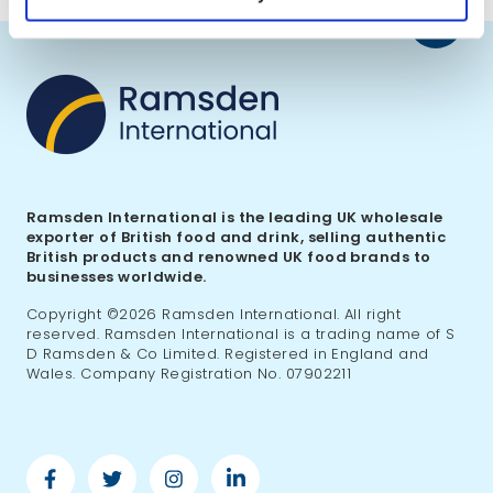
Back
to
top
Ramsden International is the leading UK wholesale
exporter of British food and drink, selling authentic
British products and renowned UK food brands to
businesses worldwide.
Copyright ©2026 Ramsden International. All right
reserved. Ramsden International is a trading name of S
D Ramsden & Co Limited. Registered in England and
Wales. Company Registration No. 07902211
Facebook
Twitter
Instagram
Linkedin
-
-
-
-