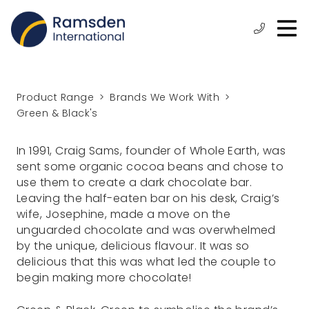
O
ose
n
Phone:
+44
enu
m
(0)
1472
315
Product Range
Brands We Work With
610
Green & Black's
In 1991, Craig Sams, founder of Whole Earth, was
sent some organic cocoa beans and chose to
use them to create a dark chocolate bar.
Leaving the half-eaten bar on his desk, Craig’s
wife, Josephine, made a move on the
unguarded chocolate and was overwhelmed
by the unique, delicious flavour. It was so
delicious that this was what led the couple to
begin making more chocolate!