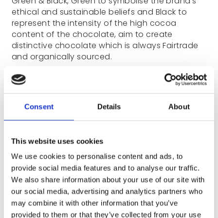
Green & Black, Green to symbolise the brand’s
ethical and sustainable beliefs and Black to
represent the intensity of the high cocoa
content of the chocolate, aim to create
distinctive chocolate which is always Fairtrade
and organically sourced.
Consent
Details
About
This website uses cookies
We use cookies to personalise content and ads, to
provide social media features and to analyse our traffic.
We also share information about your use of our site with
our social media, advertising and analytics partners who
may combine it with other information that you’ve
provided to them or that they’ve collected from your use