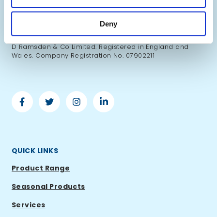
British products and renowned UK food brands to
businesses worldwide.
Deny
Copyright ©2026 Ramsden International. All right
reserved. Ramsden International is a trading name of S
D Ramsden & Co Limited. Registered in England and
Wales. Company Registration No. 07902211
Facebook
Twitter
Instagram
Linkedin
-
-
-
-
Ramsden
Ramsden
Ramsden
Ramsden
International
International
International
International
QUICK LINKS
Product Range
Seasonal Products
Services