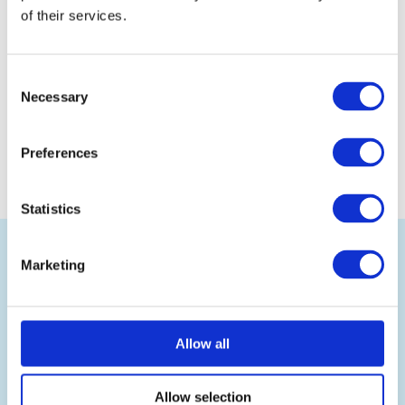
of their services.
Consent
Necessary
Selection
Preferences
Statistics
Back
to
top
Marketing
Allow all
Ramsden International is the leading UK wholesale
exporter of British food and drink, selling authentic
Allow selection