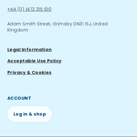
Phone:
+44 (0) 1472 315 610
Adam Smith Street, Grimsby DN31 1SJ, United
Kingdom
Legal Information
Acceptable Use Policy
Privacy & Cookies
ACCOUNT
Log in & shop