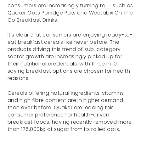
consumers are increasingly turning to — such as
Quaker Oats Porridge Pots and Weetabix On The
Go Breakfast Drinks.
It’s clear that consumers are enjoying ready-to-
eat breakfast cereals like never before. The
products driving this trend of sub-category
sector growth are increasingly picked up for
their nutritional credentials, with three in 10
saying breakfast options are chosen for health
reasons.
Cereals offering natural ingredients, vitamins
and high fibre content are in higher demand
than ever before. Quaker are leading this
consumer preference for health-driven
breakfast foods, having recently removed more
than 175,000kg of sugar from its rolled oats.