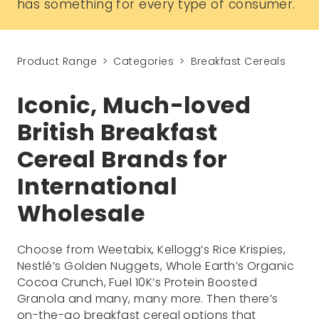
has something for every type of consumer.
Product Range
Categories
Breakfast Cereals
Iconic, Much-loved
British Breakfast
Cereal Brands for
International
Wholesale
Choose from Weetabix, Kellogg’s Rice Krispies,
Nestlé’s Golden Nuggets, Whole Earth’s Organic
Cocoa Crunch, Fuel 10K’s Protein Boosted
Granola and many, many more. Then there’s
on-the-go breakfast cereal options that