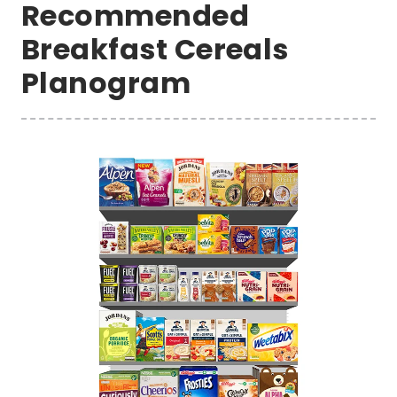
Recommended
Breakfast Cereals
Planogram