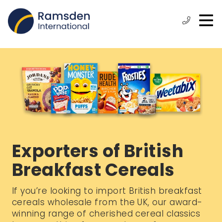
O
ose
n
Phone:
+44
enu
m
(0)
1472
315
610
Exporters of British
Breakfast Cereals
If you’re looking to import British breakfast
cereals wholesale from the UK, our award-
winning range of cherished cereal classics