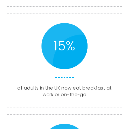
15%
of adults in the UK now eat breakfast at
work or on-the-go