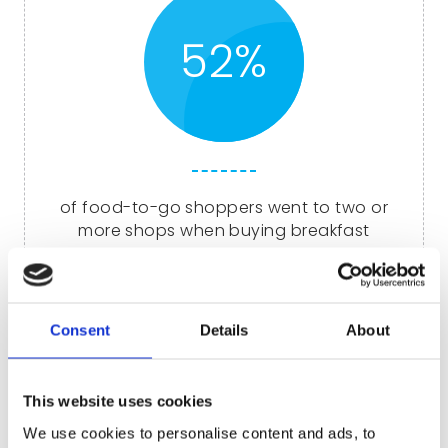
52%
of food-to-go shoppers went to two or
more shops when buying breakfast
Of course, catering to today’s health-
Consent
Details
About
conscious, on-the-go consumer also means
cereal bars.
This website uses cookies
Our selection of cereal bars come in a range of
flavours to suit all tastes, including chocolate,
We use cookies to personalise content and ads, to