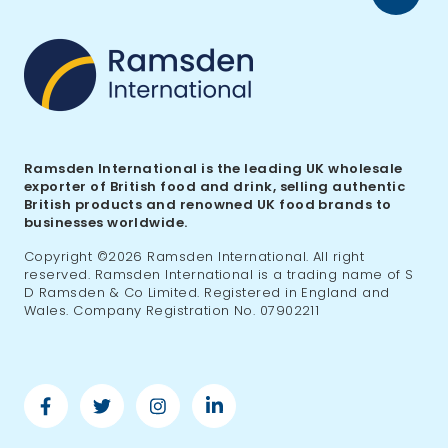
to
top
Ramsden International is the leading UK wholesale
exporter of British food and drink, selling authentic
British products and renowned UK food brands to
businesses worldwide.
Copyright ©2026 Ramsden International. All right
reserved. Ramsden International is a trading name of S
D Ramsden & Co Limited. Registered in England and
Wales. Company Registration No. 07902211
Facebook
Twitter
Instagram
Linkedin
-
-
-
-
Ramsden
Ramsden
Ramsden
Ramsden
International
International
International
International