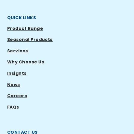
QUICK LINKS
Product Range
Seasonal Products
Services
Why Choose Us
Insights
News
Careers
FAQs
CONTACT US