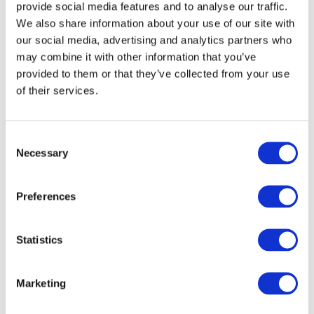
strawberry, salted caramel and hazelnut, and
provide social media features and to analyse our traffic.
we present a superb selection of the biggest
We also share information about your use of our site with
brands, including Kellogg’s, Alpen and Eat
our social media, advertising and analytics partners who
Natural to name a few.
may combine it with other information that you’ve
provided to them or that they’ve collected from your use
of their services.
British Breakfast
Cereals for
Consent
International
Necessary
Selection
Wholesale
Preferences
At Ramsden International, we pride ourselves on
first-class customer service and an unrivalled
Statistics
product range. Since 1970, our award-winning
team have been helping customers across the
globe looking to import Britain’s favourite
Marketing
grocery brands.