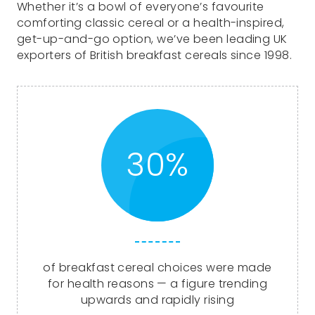
Whether it’s a bowl of everyone’s favourite
comforting classic cereal or a health-inspired,
get-up-and-go option, we’ve been leading UK
exporters of British breakfast cereals since 1998.
30%
of breakfast cereal choices were made
for health reasons — a figure trending
upwards and rapidly rising