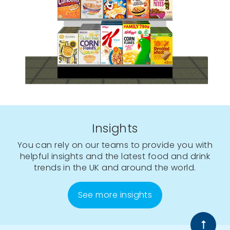
Insights
You can rely on our teams to provide you with
helpful insights and the latest food and drink
trends in the UK and around the world.
See more insights
Back