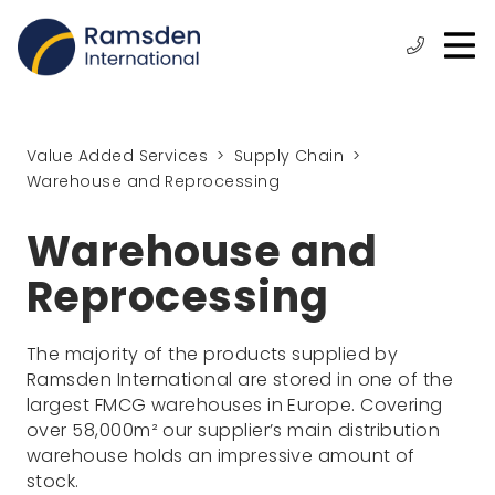
O
ose
n
Phone:
+44
enu
m
(0)
1472
315
Value Added Services
Supply Chain
610
Warehouse and Reprocessing
Warehouse and
Reprocessing
The majority of the products supplied by
Ramsden International are stored in one of the
largest FMCG warehouses in Europe. Covering
over 58,000m² our supplier’s main distribution
warehouse holds an impressive amount of
stock.