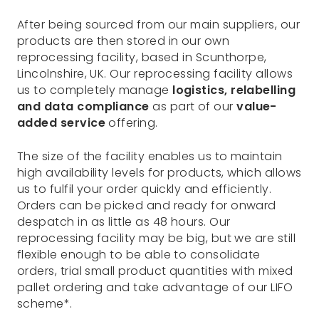
After being sourced from our main suppliers, our
products are then stored in our own
reprocessing facility, based in Scunthorpe,
Lincolnshire, UK. Our reprocessing facility allows
us to completely manage
logistics, relabelling
and data compliance
as part of our
value-
added service
offering.
The size of the facility enables us to maintain
high availability levels for products, which allows
us to fulfil your order quickly and efficiently.
Orders can be picked and ready for onward
despatch in as little as 48 hours. Our
reprocessing facility may be big, but we are still
flexible enough to be able to consolidate
orders, trial small product quantities with mixed
pallet ordering and take advantage of our LIFO
scheme*.