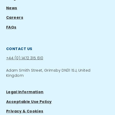
News
Careers
FAQs
CONTACT US
Phone:
+44 (0) 1472 315 610
Adam Smith Street, Grimsby DN31 1SJ, United
Kingdom
Legal Information
Acceptable Use Policy
Privacy & Cookies