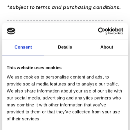
*Subject to terms and purchasing conditions.
Consent
Details
About
This website uses cookies
We use cookies to personalise content and ads, to
provide social media features and to analyse our traffic.
We also share information about your use of our site with
our social media, advertising and analytics partners who
may combine it with other information that you’ve
provided to them or that they’ve collected from your use
Our reprocessing facility in Scunthorpe
of their services.