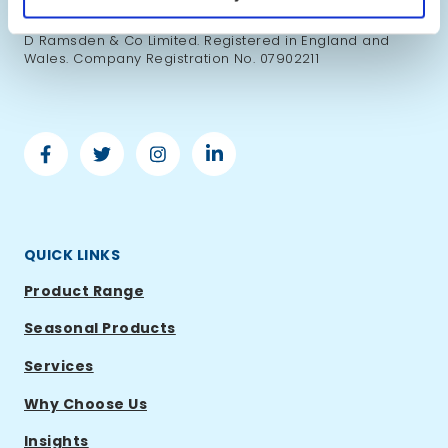
Copyright ©2026 Ramsden International. All right
reserved. Ramsden International is a trading name of S
D Ramsden & Co Limited. Registered in England and
Wales. Company Registration No. 07902211
Facebook
Twitter
Instagram
Linkedin
-
-
-
-
Ramsden
Ramsden
Ramsden
Ramsden
International
International
International
International
QUICK LINKS
Product Range
Seasonal Products
Services
Why Choose Us
Insights