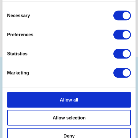
Consent
Necessary
Selection
Preferences
Statistics
Back
to
top
Marketing
Allow all
Ramsden International is the leading UK wholesale
exporter of British food and drink, selling authentic
Allow selection
British products and renowned UK food brands to
businesses worldwide.
Deny