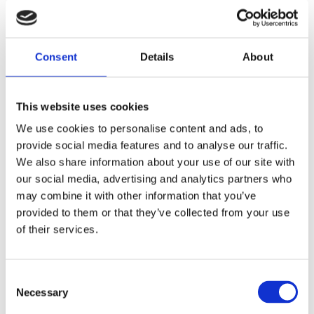
Exporters Association (BExA).
16.12.21
COMPANY NEWS
SOURCE: RAMSDEN INTERNATIONAL
Consent
Details
About
This website uses cookies
We use cookies to personalise content and ads, to
provide social media features and to analyse our traffic.
We also share information about your use of our site with
our social media, advertising and analytics partners who
may combine it with other information that you’ve
provided to them or that they’ve collected from your use
The Grocer Gold Awards 2021: We
of their services.
Won Exporter of the Year!
We are very proud to announce that we were
Consent
awarded Exporter of the Year at The Grocer
Necessary
Selection
Gold Awards. The annual event, which