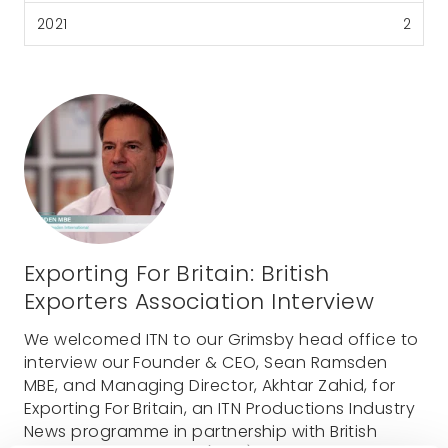
2021
2
Exporting For Britain: British
Exporters Association Interview
We welcomed ITN to our Grimsby head office to
interview our Founder & CEO, Sean Ramsden
MBE, and Managing Director, Akhtar Zahid, for
Exporting For Britain, an ITN Productions Industry
News programme in partnership with British