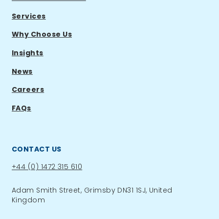
Services
Why Choose Us
Insights
News
Careers
FAQs
CONTACT US
Phone:
+44 (0) 1472 315 610
Adam Smith Street, Grimsby DN31 1SJ, United
Kingdom