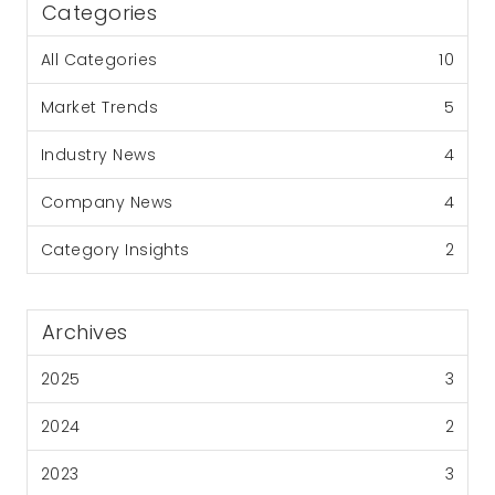
Categories
All Categories
10
Market Trends
5
Industry News
4
Company News
4
Category Insights
2
Archives
2025
3
2024
2
2023
3