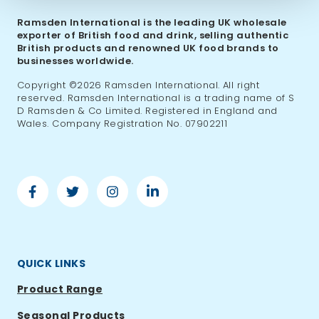
Ramsden International is the leading UK wholesale
exporter of British food and drink, selling authentic
British products and renowned UK food brands to
businesses worldwide.
Copyright ©2026 Ramsden International. All right
reserved. Ramsden International is a trading name of S
D Ramsden & Co Limited. Registered in England and
Wales. Company Registration No. 07902211
Facebook
Twitter
Instagram
Linkedin
-
-
-
-
Ramsden
Ramsden
Ramsden
Ramsden
International
International
International
International
QUICK LINKS
Product Range
Seasonal Products