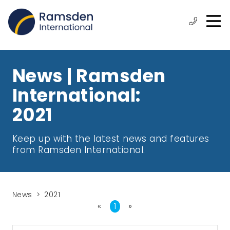
O
ose
n
Phone:
+44
enu
m
(0)
1472
315
News | Ramsden
610
International:
2021
Keep up with the latest news and features
from Ramsden International.
News
2021
«
First
1
»
Last
Page
Page