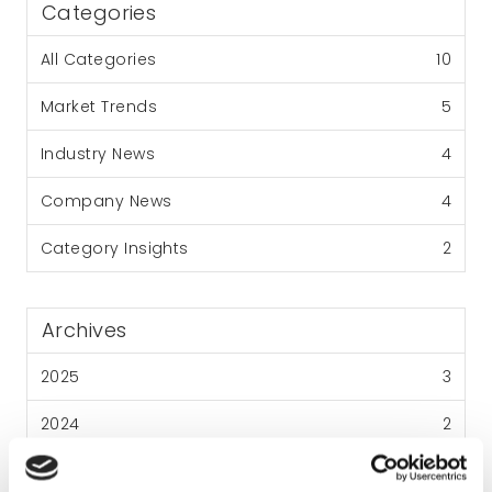
Categories
All Categories
10
Market Trends
5
Industry News
4
Company News
4
Category Insights
2
Archives
2025
3
2024
2
2023
3