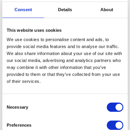
2021
2
Consent
Details
About
This website uses cookies
«
First
1
»
Last
Page
Page
We use cookies to personalise content and ads, to
provide social media features and to analyse our traffic.
We also share information about your use of our site with
our social media, advertising and analytics partners who
may combine it with other information that you’ve
provided to them or that they’ve collected from your use
of their services.
Consent
Necessary
Selection
Preferences