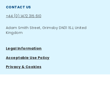
CONTACT US
Phone:
+44 (0) 1472 315 610
Adam Smith Street, Grimsby DN31 1SJ, United
Kingdom
Legal Information
Acceptable Use Policy
Privacy & Cookies
ACCOUNT
Log in & shop