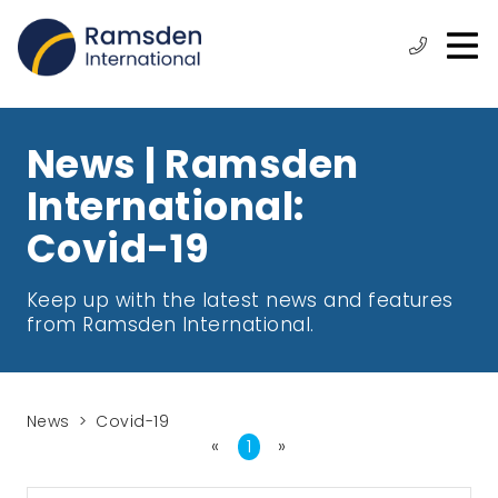
O
ose
n
Phone:
+44
enu
m
(0)
1472
315
News | Ramsden
610
International:
Covid-19
Keep up with the latest news and features
from Ramsden International.
News
Covid-19
«
First
1
»
Last
Page
Page