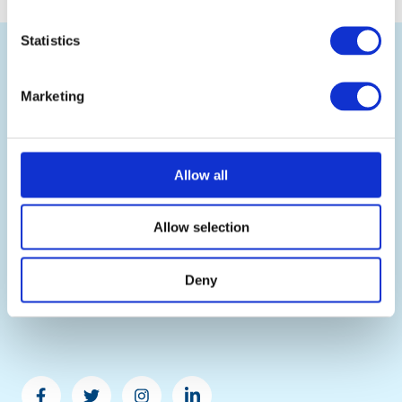
Back
Statistics
to
top
Marketing
Allow all
Ramsden International is the leading UK wholesale
exporter of British food and drink, selling authentic
British products and renowned UK food brands to
Allow selection
businesses worldwide.
Copyright ©2026 Ramsden International. All right
reserved. Ramsden International is a trading name of S
Deny
D Ramsden & Co Limited. Registered in England and
Wales. Company Registration No. 07902211
Facebook
Twitter
Instagram
Linkedin
-
-
-
-