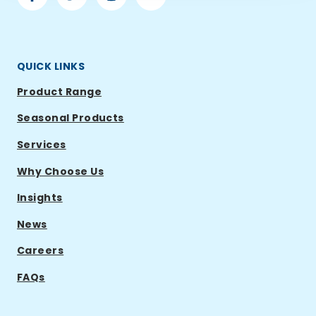
Ramsden
Ramsden
Ramsden
Ramsden
International
International
International
International
QUICK LINKS
Product Range
Seasonal Products
Services
Why Choose Us
Insights
News
Careers
FAQs