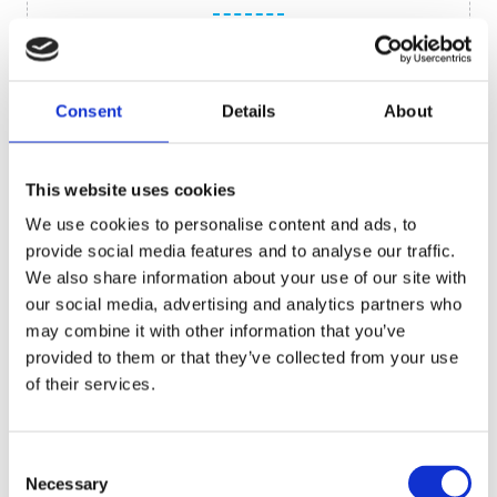
was the amount spent on chilled ready
meals in the UK, making it the most
popular chilled product in 2022 ¹
Consent
Details
About
This website uses cookies
We use cookies to personalise content and ads, to
provide social media features and to analyse our traffic.
We also share information about your use of our site with
$4.5b
our social media, advertising and analytics partners who
may combine it with other information that you’ve
provided to them or that they’ve collected from your use
of their services.
Consent
in smoked fish sales growth is forecast
Necessary
Selection
between 2021 and 2025, with 5% annual