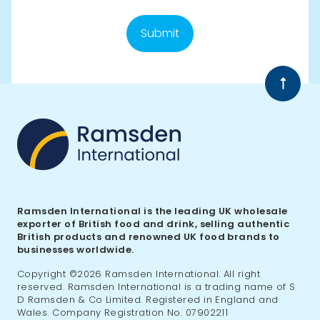
Submit
Back
to
top
Ramsden International is the leading UK wholesale
exporter of British food and drink, selling authentic
British products and renowned UK food brands to
businesses worldwide.
Copyright ©2026 Ramsden International. All right
reserved. Ramsden International is a trading name of S
D Ramsden & Co Limited. Registered in England and
Wales. Company Registration No. 07902211