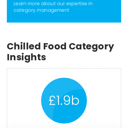
Learn more about our expertise in
category management
Chilled Food Category
Insights
£1.9b