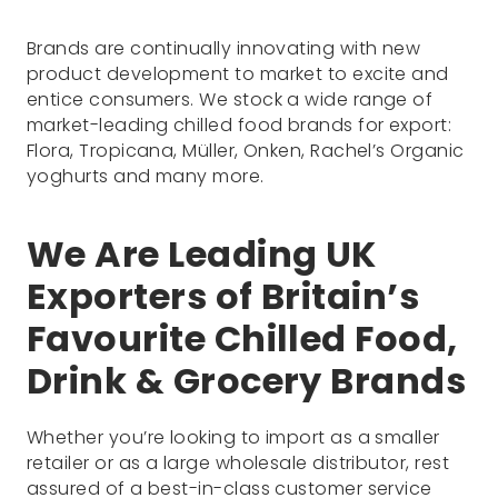
Brands are continually innovating with new
product development to market to excite and
entice consumers. We stock a wide range of
market-leading chilled food brands for export:
Flora, Tropicana, Müller, Onken, Rachel’s Organic
yoghurts and many more.
We Are Leading UK
Exporters of Britain’s
Favourite Chilled Food,
Drink & Grocery Brands
Whether you’re looking to import as a smaller
retailer or as a large wholesale distributor, rest
assured of a best-in-class customer service