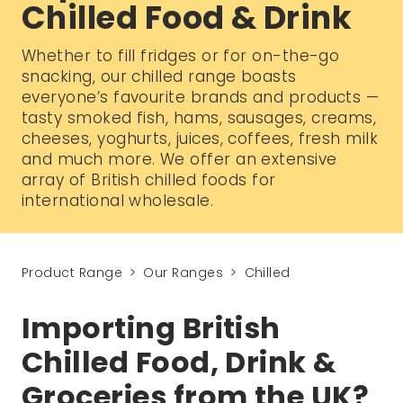
Chilled Food & Drink
Whether to fill fridges or for on-the-go
snacking, our chilled range boasts
everyone’s favourite brands and products —
tasty smoked fish, hams, sausages, creams,
cheeses, yoghurts, juices, coffees, fresh milk
and much more. We offer an extensive
array of British chilled foods for
international wholesale.
Product Range
Our Ranges
Chilled
Importing British
Chilled Food, Drink &
Groceries from the UK?