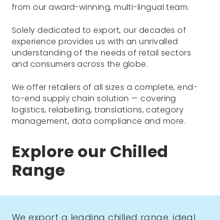
from our award-winning, multi-lingual team.
Solely dedicated to export, our decades of
experience provides us with an unrivalled
understanding of the needs of retail sectors
and consumers across the globe.
We offer retailers of all sizes a complete, end-
to-end supply chain solution — covering
logistics, relabelling, translations, category
management, data compliance and more.
Explore our Chilled
Range
We export a leading chilled range, ideal