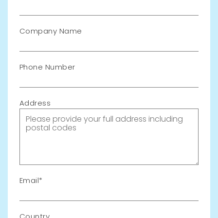
Company Name
Phone Number
Address
Email
Country