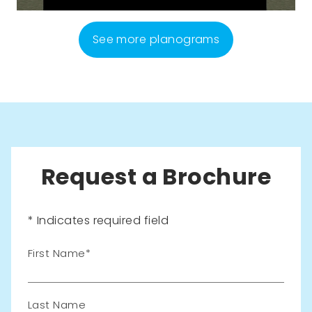
See more planograms
Request a Brochure
* Indicates required field
Leave
First Name
this
field
blank
Last Name