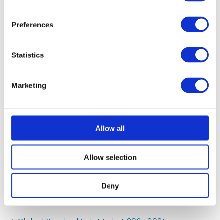
growth ²
Preferences
Statistics
Marketing
5.94m
Allow all
Allow selection
people eat yoghurt each day in the UK ³
Deny
¹
Statista Chilled Food Market