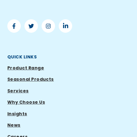
Facebook
Twitter
Instagram
Linkedin
-
-
-
-
Ramsden
Ramsden
Ramsden
Ramsden
International
International
International
International
QUICK LINKS
Product Range
Seasonal Products
Services
Why Choose Us
Insights
News
Careers