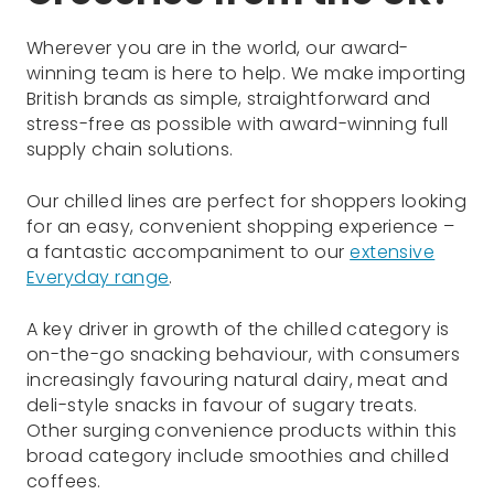
Wherever you are in the world, our award-
winning team is here to help. We make importing
British brands as simple, straightforward and
stress-free as possible with award-winning full
supply chain solutions.
Our chilled lines are perfect for shoppers looking
for an easy, convenient shopping experience –
a fantastic accompaniment to our
extensive
Everyday range
.
A key driver in growth of the chilled category is
on-the-go snacking behaviour, with consumers
increasingly favouring natural dairy, meat and
deli-style snacks in favour of sugary treats.
Other surging convenience products within this
broad category include smoothies and chilled
coffees.