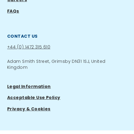
FAQs
CONTACT US
Phone:
+44 (0) 1472 315 610
Adam Smith Street, Grimsby DN31 1SJ, United
Kingdom
Legal Information
Acceptable Use Policy
Privacy & Cookies
ACCOUNT