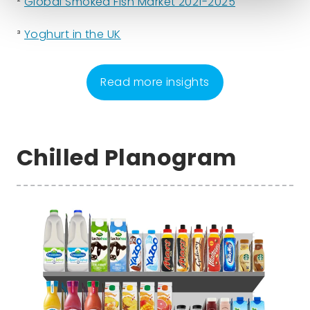
²
Global Smoked Fish Market 2021-2025
³
Yoghurt in the UK
Read more insights
Chilled Planogram