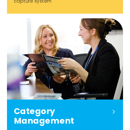
capture system
Category
Management