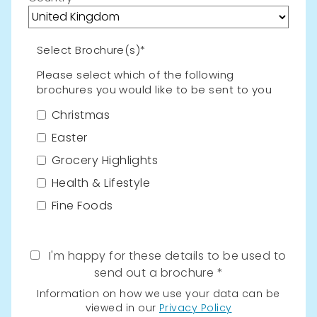
Select Brochure(s)*
Please select which of the following
brochures you would like to be sent to you
Christmas
Easter
Grocery Highlights
Health & Lifestyle
Fine Foods
I'm happy for these details to be used to
send out a brochure
Information on how we use your data can be
viewed in our
Privacy Policy