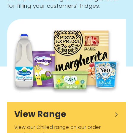
for filling your customers’ fridges.
View Range
View our Chilled range on our order